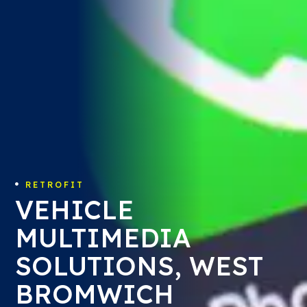
RETROFIT

VEHICLE
MULTIMEDIA
SOLUTIONS, WEST
BROMWICH