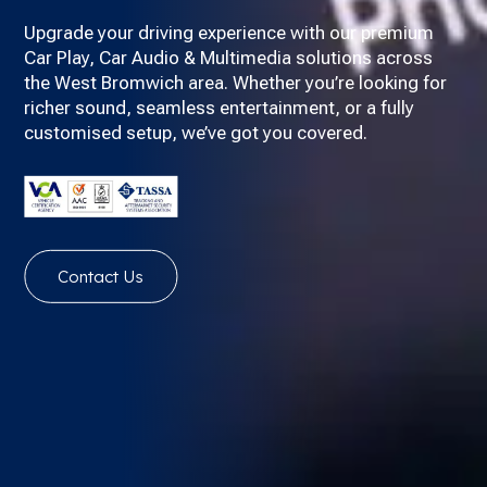
Upgrade your driving experience with our premium
Car Play, Car Audio & Multimedia solutions across
the West Bromwich area. Whether you’re looking for
richer sound, seamless entertainment, or a fully
customised setup, we’ve got you covered.
Contact Us