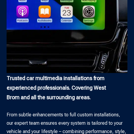
Trusted car multimedia installations from
experienced professionals. Covering West
Brom and all the surrounding areas.
From subtle enhancements to full custom installations,
our expert team ensures every system is tailored to your
vehicle and your lifestyle – combining performance, style,