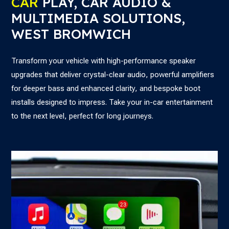
CAR
PLAY, CAR AUDIO &
MULTIMEDIA SOLUTIONS,
WEST BROMWICH
Transform your vehicle with high-performance speaker
upgrades that deliver crystal-clear audio, powerful amplifiers
for deeper bass and enhanced clarity, and bespoke boot
installs designed to impress. Take your in-car entertainment
to the next level, perfect for long journeys.