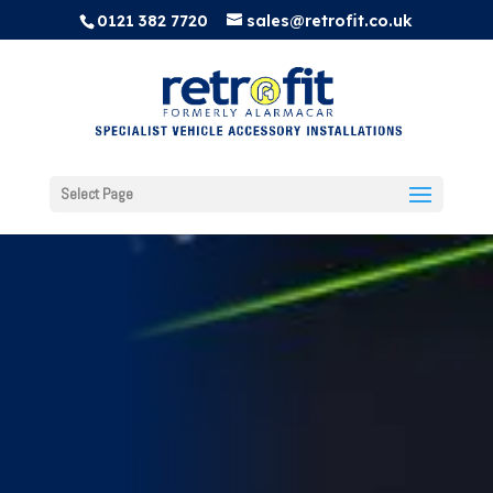
0121 382 7720
sales@retrofit.co.uk
Select Page