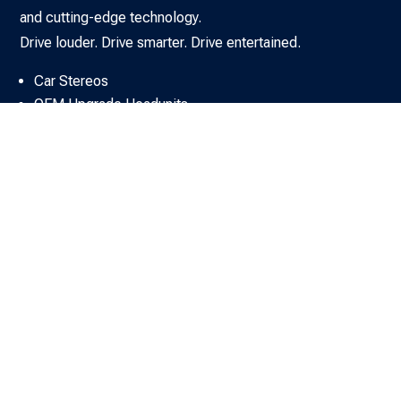
and cutting-edge technology.
Drive louder. Drive smarter. Drive entertained.
Car Stereos
OEM Upgrade Headunits
DAB Solutions
Car SAT NAV Systems
Car Amplifiers
Car Speakers & Subs
Car Sound Upgrade Kits
Rear Seat Entertainment & AV
Car Audio Fitting Accessories