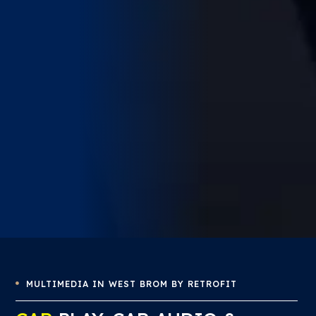
MULTIMEDIA IN WEST BROM BY RETROFIT
