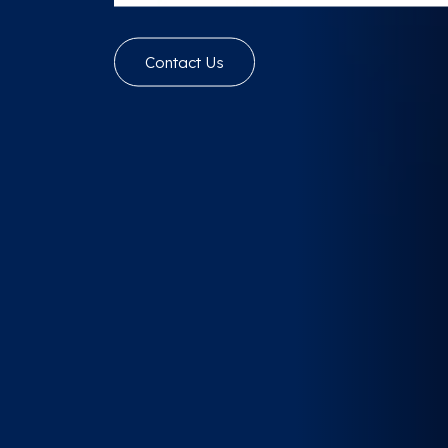
Contact Us