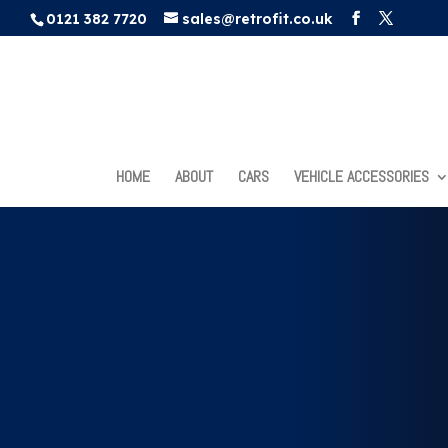
0121 382 7720
sales@retrofit.co.uk
HOME
ABOUT
CARS
VEHICLE ACCESSORIES