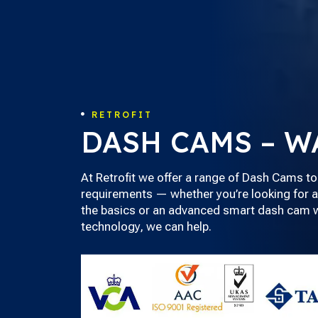
RETROFIT

DASH CAMS – W
At Retrofit we offer a range of Dash Cams to
requirements — whether you’re looking for a
the basics or an advanced smart dash cam wi
technology, we can help.