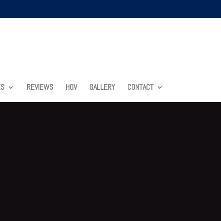
ES
REVIEWS
HGV
GALLERY
CONTACT