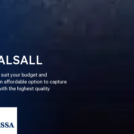
ALSALL
 suit your budget and
n affordable option to capture
th the highest quality