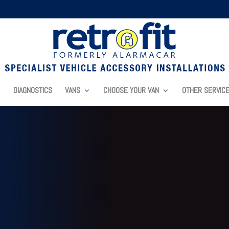
DIAGNOSTICS
VANS
CHOOSE YOUR VAN
OTHER SERVIC