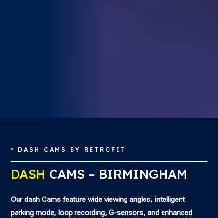
DASH CAMS BY RETROFIT

DASH
CAMS – BIRMINGHAM
Our dash Cams feature wide viewing angles, intelligent
parking mode, loop recording, G-sensors, and enhanced