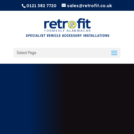
0121 382 7720
sales@retrofit.co.uk
Select Page