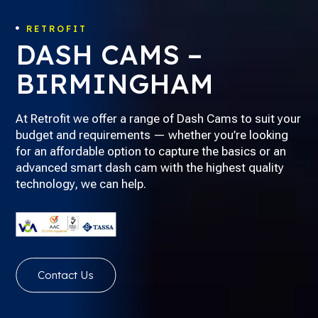
RETROFIT

DASH CAMS –
BIRMINGHAM
At Retrofit we offer a range of Dash Cams to suit your
budget and requirements — whether you’re looking
for an affordable option to capture the basics or an
advanced smart dash cam with the highest quality
technology, we can help.
Contact Us