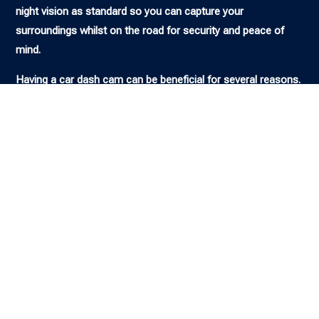
night vision as standard so you can capture your
surroundings whilst on the road for security and peace of
mind.
Having a car dash cam can be beneficial for several reasons.
It can provide evidence in case of an accident, help you avoid
fraudulent insurance claims, and even assist law
enforcement in solving crimes. Additionally, some insurance
companies offer discounts on premiums for drivers who
have a dash cam installed. Whatever your needs and budget,
we can supply and install a selection of the best dash cams
you can buy right now.