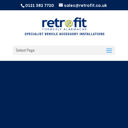
0121 382 7720
sales@retrofit.co.uk
Select Page