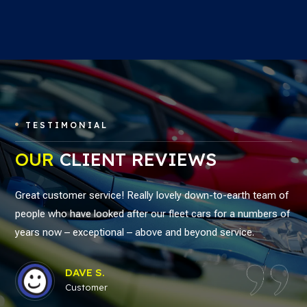
TESTIMONIAL

OUR
CLIENT REVIEWS
Great customer service! Really lovely down-to-earth team of
people who have looked after our fleet cars for a numbers of
years now – exceptional – above and beyond service.
DAVE S.
Customer