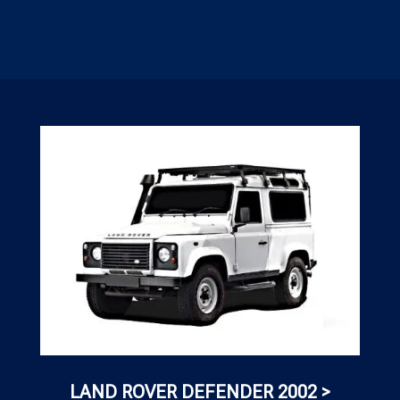
LAND ROVER DEFENDER 2002 >