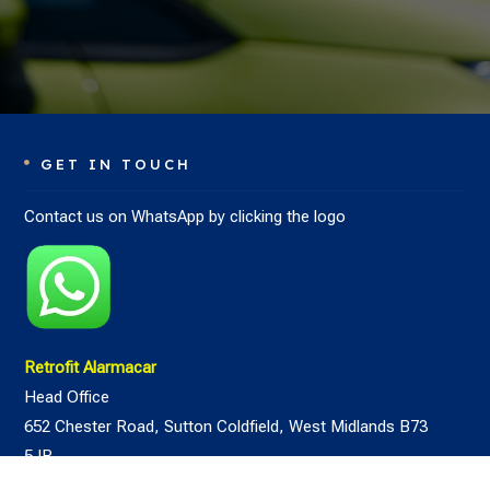
GET IN TOUCH

Contact us on WhatsApp by clicking the logo
Retrofit Alarmacar
Head Office
652 Chester Road,
Sutton Coldfield,
West Midlands
B73
5JR