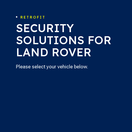
RETROFIT

SECURITY
SOLUTIONS FOR
LAND ROVER
Please select your vehicle below.