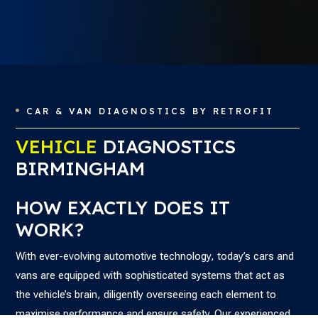
CAR & VAN DIAGNOSTICS BY RETROFIT

VEHICLE
DIAGNOSTICS
BIRMINGHAM
HOW EXACTLY DOES IT
WORK?
With ever-evolving automotive technology, today’s cars and
vans are equipped with sophisticated systems that act as
the vehicle’s brain, diligently overseeing each element to
maximise performance and ensure safety. Our experienced