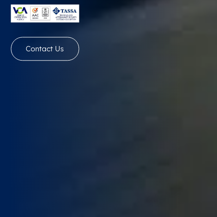
Contact Us