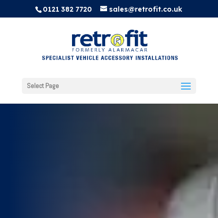
0121 382 7720
sales@retrofit.co.uk
Select Page