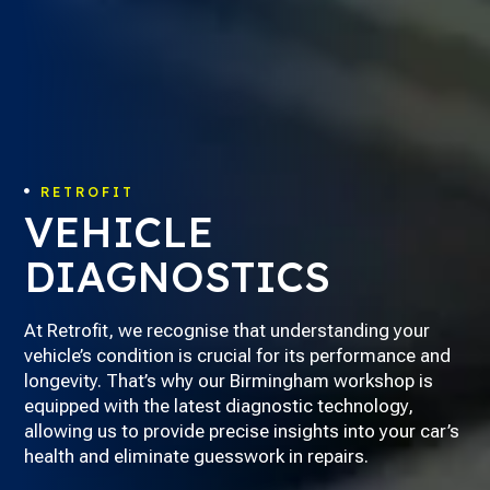
RETROFIT

VEHICLE
DIAGNOSTICS
At Retrofit, we recognise that understanding your
vehicle’s condition is crucial for its performance and
longevity. That’s why our Birmingham workshop is
equipped with the latest diagnostic technology,
allowing us to provide precise insights into your car’s
health and eliminate guesswork in repairs.