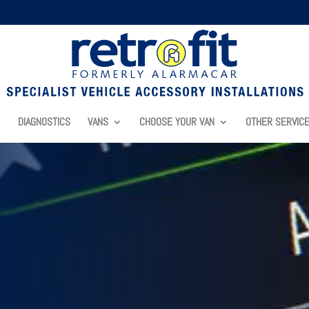
DIAGNOSTICS
VANS
CHOOSE YOUR VAN
OTHER SERVIC