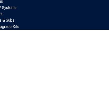
ns
V Systems
rs
s & Subs
pgrade Kits
tertainment & AV
tting Accessories