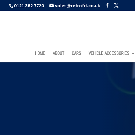
0121 382 7720
sales@retrofit.co.uk
HOME
ABOUT
CARS
VEHICLE ACCESSORIES