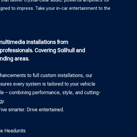
igned to impress. Take your in-car entertainment to the
ultimedia installations from
rofessionals. Covering Solihull and
unding areas.
hancements to full custom installations, our
ures every system is tailored to your vehicle
yle – combining performance, style, and cutting-
gy.
rive smarter. Drive entertained.
e Headunits