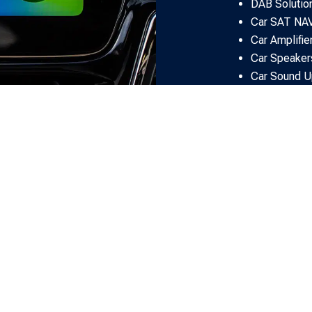
DAB Solutio
Car SAT NA
Car Amplifie
Car Speaker
Car Sound U
Rear Seat En
Car Audio Fi
OUR
CLIENT REVIEWS