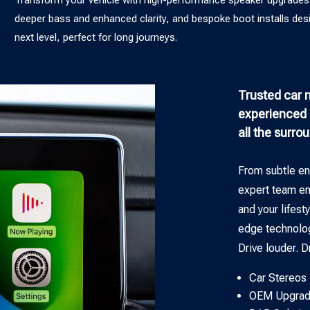
deeper bass and enhanced clarity, and bespoke boot installs des
next level, perfect for long journeys.
Trusted car m
experienced p
all the surro
From subtle en
expert team ens
and your lifest
edge technolo
Drive louder. D
Car Stereos
OEM Upgrad