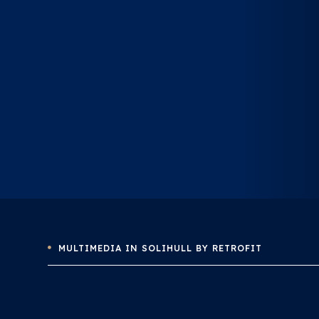
MULTIMEDIA IN SOLIHULL BY RETROFIT
