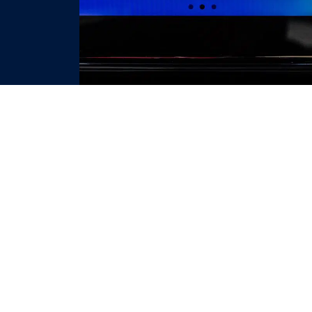
TESTIMONIAL
