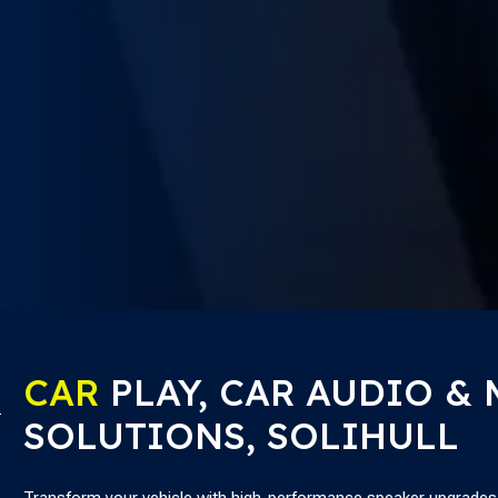
CAR
PLAY, CAR AUDIO &
SOLUTIONS, SOLIHULL
Transform your vehicle with high-performance speaker upgrades th