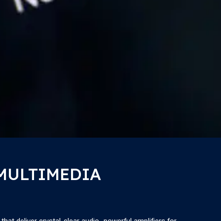
 MULTIMEDIA
at deliver crystal-clear audio, powerful amplifiers for