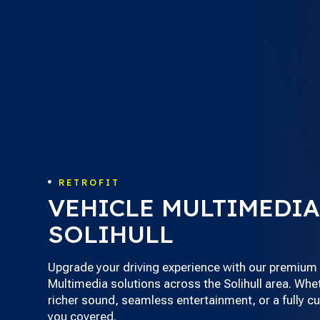
RETROFIT

VEHICLE MULTIMEDIA
SOLIHULL
Upgrade your driving experience with our premium 
Multimedia solutions across the Solihull area. Whet
richer sound, seamless entertainment, or a fully 
you covered.