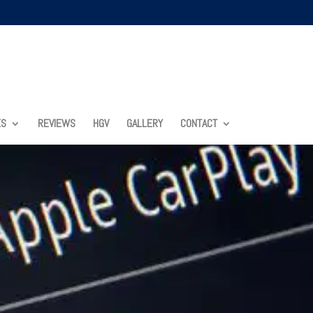
ES
REVIEWS
HGV
GALLERY
CONTACT