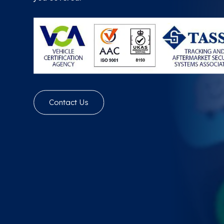
Contact Us