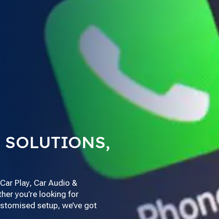
 SOLUTIONS,
Car Play, Car Audio &
her you’re looking for
customised setup, we’ve got