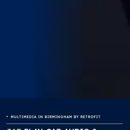
MULTIMEDIA IN BIRMINGHAM BY RETROFIT
