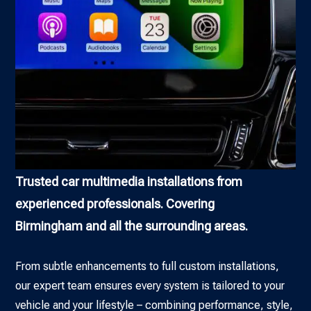
Trusted car multimedia installations from
experienced professionals. Covering
Birmingham and all the surrounding areas.
From subtle enhancements to full custom installations,
our expert team ensures every system is tailored to your
vehicle and your lifestyle – combining performance, style,