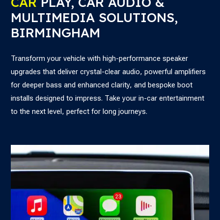
CAR
PLAY, CAR AUDIO &
MULTIMEDIA SOLUTIONS,
BIRMINGHAM
Transform your vehicle with high-performance speaker
upgrades that deliver crystal-clear audio, powerful amplifiers
for deeper bass and enhanced clarity, and bespoke boot
installs designed to impress. Take your in-car entertainment
to the next level, perfect for long journeys.