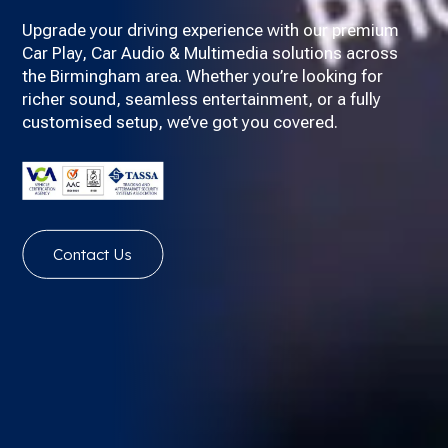
Upgrade your driving experience with our premium
Car Play, Car Audio & Multimedia solutions across
the Birmingham area. Whether you’re looking for
richer sound, seamless entertainment, or a fully
customised setup, we’ve got you covered.
Contact Us