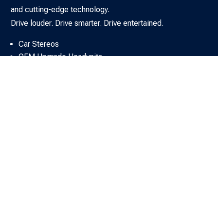
and cutting-edge technology.
Drive louder. Drive smarter. Drive entertained.
Car Stereos
OEM Upgrade Headunits
DAB Solutions
Car SAT NAV Systems
Car Amplifiers
Car Speakers & Subs
Car Sound Upgrade Kits
Rear Seat Entertainment & AV
Car Audio Fitting Accessories