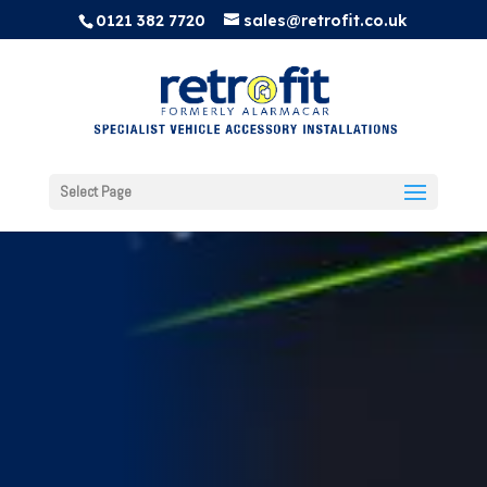
0121 382 7720
sales@retrofit.co.uk
Select Page