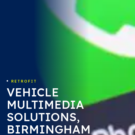
RETROFIT

VEHICLE
MULTIMEDIA
SOLUTIONS,
BIRMINGHAM