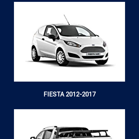
FIESTA 2012-2017