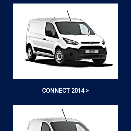
CONNECT 2014 >