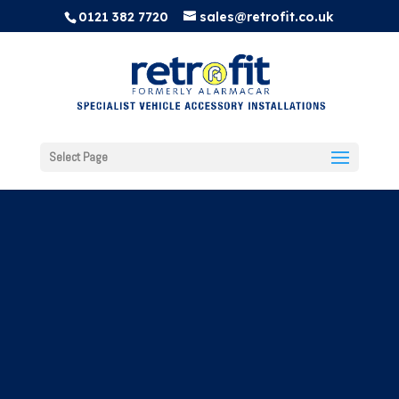
0121 382 7720
sales@retrofit.co.uk
Select Page