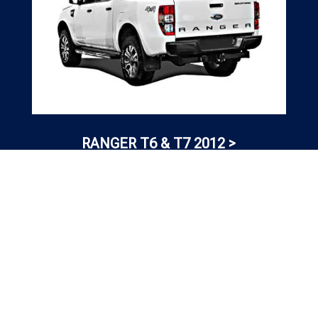
RANGER T6 & T7 2012 >
TESTIMONIAL

OUR
CLIENT REVIEWS