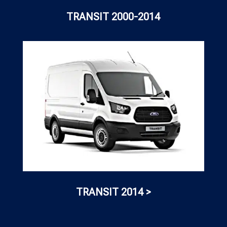
TRANSIT 2000-2014
TRANSIT 2014 >