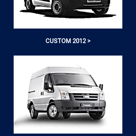
CUSTOM 2012 >