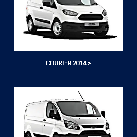
COURIER 2014 >