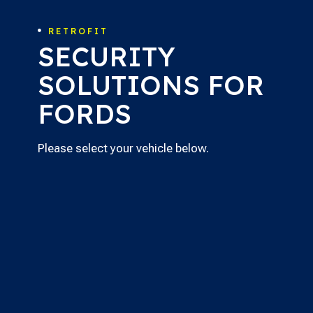
RETROFIT

SECURITY
SOLUTIONS FOR
FORDS
Please select your vehicle below.