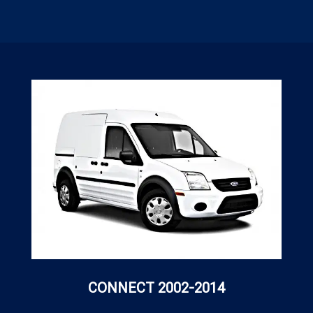
CONNECT 2002-2014