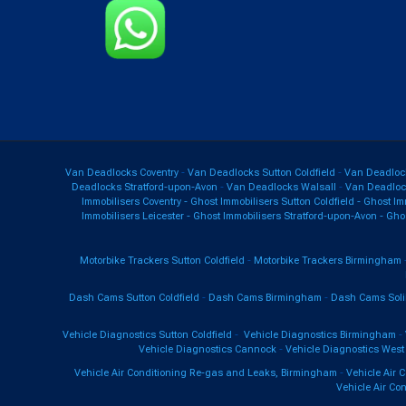
Van Deadlocks Coventry
-
Van Deadlocks Sutton Coldfield
-
Van Deadloc
Deadlocks Stratford-upon-Avon
-
Van Deadlocks Walsall
-
Van Deadlo
Immobilisers Coventry
-
Ghost Immobilisers Sutton Coldfield
-
Ghost Im
Immobilisers Leicester
-
Ghost Immobilisers Stratford-upon-Avon
-
Ghos
Motorbike Trackers Sutton Coldfield
-
Motorbike Trackers Birmingham
Dash Cams Sutton Coldfield
-
Dash Cams Birmingham
-
Dash Cams Soli
Vehicle Diagnostics Sutton Coldfield
-
Vehicle Diagnostics Birmingham
-
Vehicle Diagnostics Cannock
-
Vehicle Diagnostics West
Vehicle Air Conditioning Re-gas and Leaks, Birmingham
-
Vehicle Air 
Vehicle Air Co