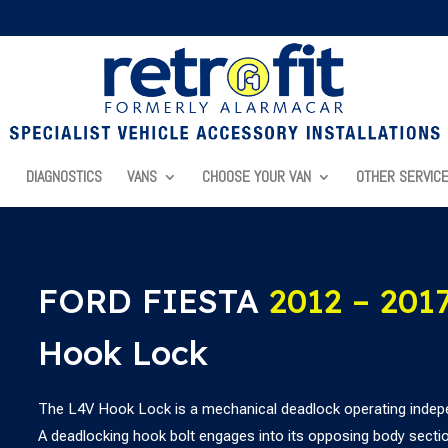
DIAGNOSTICS
VANS
CHOOSE YOUR VAN
OTHER SERVIC
FORD FIESTA
2012 – 201
Hook Lock
The L4V Hook Lock is a mechanical deadlock operating indepe
A deadlocking hook bolt engages into its opposing body section