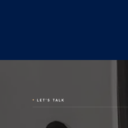
LET'S TALK
