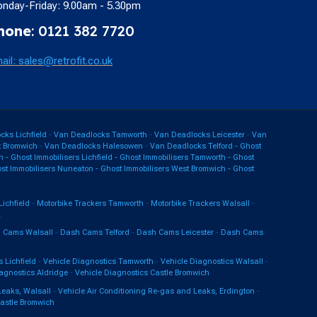
nday-Friday: 9.00am - 5.30pm
hone
: 0121 382 7720
ail: sales@retrofit.co.uk
ks Lichfield
-
Van Deadlocks Tamworth
-
Van Deadlocks Leicester
-
Van
 Bromwich
-
Van Deadlocks Halesowen
-
Van Deadlocks Telford -
Ghost
n
-
Ghost Immobilisers Lichfield
-
Ghost Immobilisers Tamworth
-
Ghost
st Immobilisers Nuneaton
-
Ghost Immobilisers West Bromwich
-
Ghost
Lichfield
-
Motorbike Trackers Tamworth
-
Motorbike Trackers Walsall
-
k
 Cams Walsall
-
Dash Cams Telford
-
Dash Cams Leicester
-
Dash Cams
 Lichfield
-
Vehicle Diagnostics Tamworth
-
Vehicle Diagnostics Walsall
-
agnostics Aldridge
-
Vehicle Diagnostics Castle Bromwich
Leaks, Walsall
-
Vehicle Air Conditioning Re-gas and Leaks, Erdington
-
Castle Bromwich