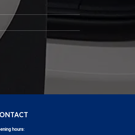
ONTACT
ening hours
: