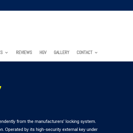
ES
REVIEWS
HGV
GALLERY
CONTACT
7
ndently from the manufacturers’ locking system.
. Operated by its high-security external key under