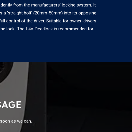
ently from the manufacturers’ locking system. It
s a ‘straight bolt’ (20mm-50mm) into its opposing
ll control of the driver. Suitable for owner-drivers
te the lock. The L4V Deadlock is recommended for
SAGE
s soon as we can.