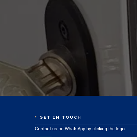
GET IN TOUCH

Contact us on WhatsApp by clicking the logo