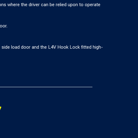
tions where the driver can be relied upon to operate
oor.
side load door and the L4V Hook Lock fitted high-
7