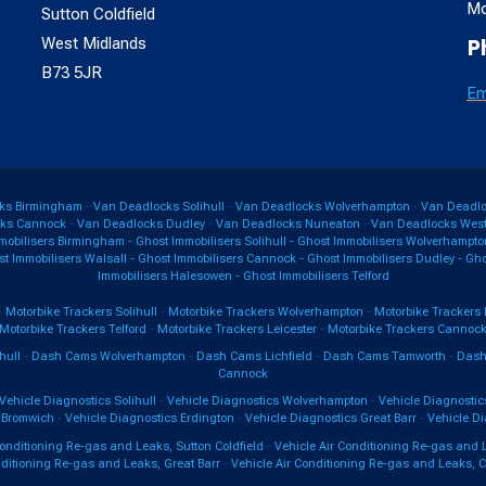
Mo
Sutton Coldfield
West Midlands
P
B73 5JR
Em
ks Birmingham
-
Van Deadlocks Solihull
-
Van Deadlocks Wolverhampton
-
Van Deadloc
cks Cannock
-
Van Deadlocks Dudley
-
Van Deadlocks Nuneaton
-
Van Deadlocks West
mobilisers Birmingham
-
Ghost Immobilisers Solihull
-
Ghost Immobilisers Wolverhampto
t Immobilisers Walsall
-
Ghost Immobilisers Cannock
-
Ghost Immobilisers Dudley
-
Gho
Immobilisers Halesowen
-
Ghost Immobilisers Telford
-
Motorbike Trackers Solihull
-
Motorbike Trackers Wolverhampton
-
Motorbike Trackers 
Motorbike Trackers Telford
-
Motorbike Trackers Leicester
-
Motorbike Trackers Cannoc
hull
-
Dash Cams Wolverhampton
-
Dash Cams Lichfield
-
Dash Cams Tamworth
-
Dash
Cannock
Vehicle Diagnostics Solihull
-
Vehicle Diagnostics Wolverhampton
-
Vehicle Diagnostics
 Bromwich
-
Vehicle Diagnostics Erdington
-
Vehicle Diagnostics Great Barr
-
Vehicle Di
Conditioning Re-gas and Leaks, Sutton Coldfield
-
Vehicle Air Conditioning Re-gas and 
nditioning Re-gas and Leaks, Great Barr
-
Vehicle Air Conditioning Re-gas and Leaks, 