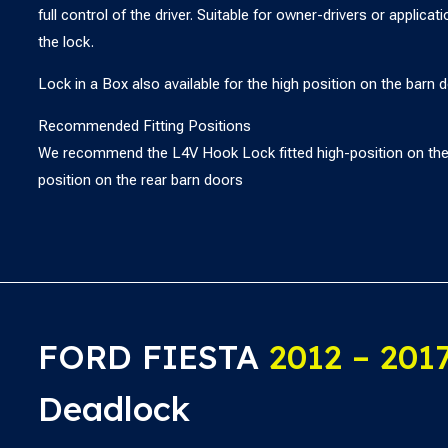
full control of the driver. Suitable for owner-drivers or applica
the lock.
Lock in a Box also available for the high position on the barn d
Recommended Fitting Positions
We recommend the L4V Hook Lock fitted high-position on the 
position on the rear barn doors
FORD FIESTA
2012 – 201
Deadlock