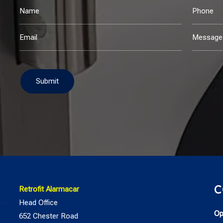
Submit
C
Retrofit Alarmacar
Head Office
Op
652 Chester Road