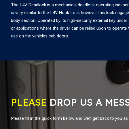
The L4V Deadlock is a mechanical deadlock operating independ
is very similar to the L4V Hook Lock however this lock engage
body section. Operated by its high-security external key under fu
or applications where the driver can be relied upon to opera
use on the vehicles cab doors.
PLEASE
DROP US A MES
Please fill in the quick form below and we'll get back to you a