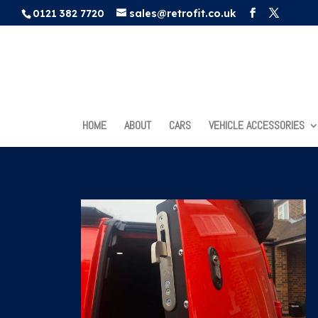
0121 382 7720
sales@retrofit.co.uk
HOME
ABOUT
CARS
VEHICLE ACCESSORIES