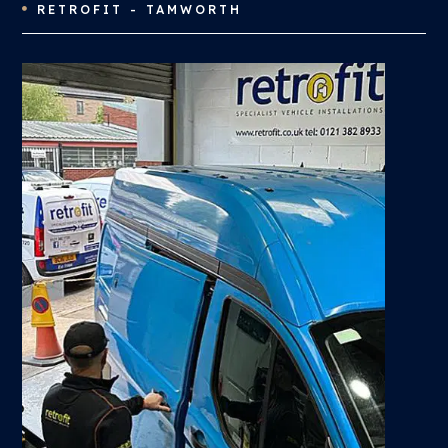
RETROFIT - TAMWORTH
