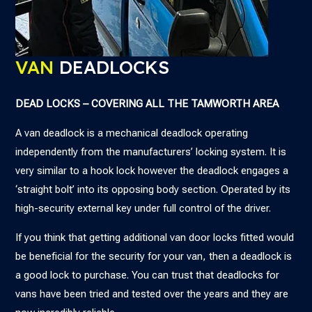
VAN
DEADLOCKS
DEAD LOCKS – COVERING ALL THE TAMWORTH AREA
A van deadlock is a mechanical deadlock operating
independently from the manufacturers’ locking system. It is
very similar to a hook lock however the deadlock engages a
‘straight bolt’ into its opposing body section. Operated by its
high-security external key under full control of the driver.
If you think that getting additional van door locks fitted would
be beneficial for the security for your van, then a deadlock is
a good lock to purchase. You can trust that deadlocks for
vans have been tried and tested over the years and they are