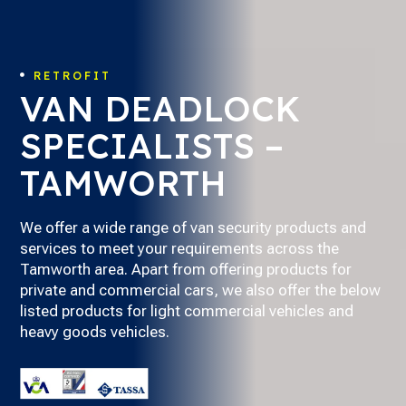
RETROFIT

VAN DEADLOCK
SPECIALISTS –
TAMWORTH
We offer a wide range of van security products and
services to meet your requirements across the
Tamworth area. Apart from offering products for
private and commercial cars, we also offer the below
listed products for light commercial vehicles and
heavy goods vehicles.