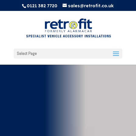
0121 382 7720
sales@retrofit.co.uk
Select Page