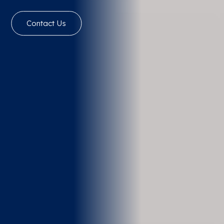
Contact Us