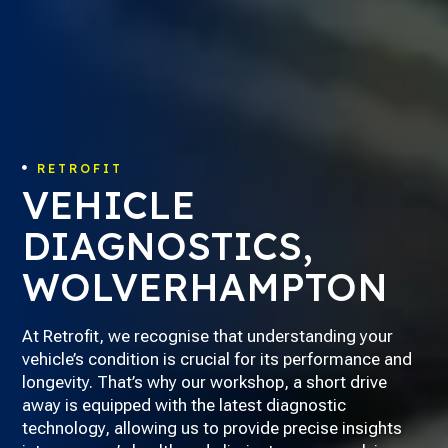
RETROFIT

VEHICLE
DIAGNOSTICS,
WOLVERHAMPTON
At Retrofit, we recognise that understanding your
vehicle’s condition is crucial for its performance and
longevity. That’s why our workshop, a short drive
away is equipped with the latest diagnostic
technology, allowing us to provide precise insights