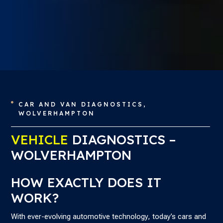
CAR AND VAN DIAGNOSTICS,

WOLVERHAMPTON
VEHICLE
DIAGNOSTICS –
WOLVERHAMPTON
HOW EXACTLY DOES IT
WORK?
With ever-evolving automotive technology, today’s cars and