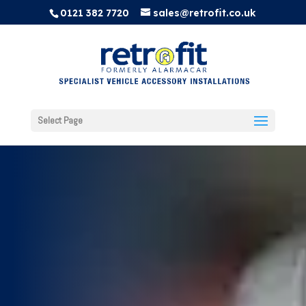
0121 382 7720
sales@retrofit.co.uk
Select Page