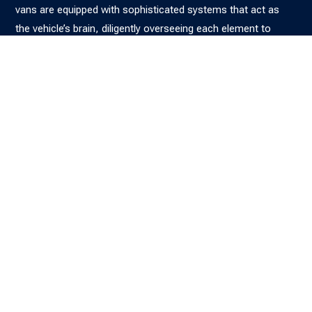
vans are equipped with sophisticated systems that act as
the vehicle’s brain, diligently overseeing each element to
maximise performance and ensure safety. Our experienced
team excels at diagnosing concealed faults, from elusive
airbag failures to intermittent ABS concerns, using state-of-
the-art diagnostic equipment in our workshop. With
seamless access to the latest insights from our reliable
manufacturer partners, we are dedicated to restoring your
confidence and getting you back on the road, guaranteeing
that your vehicle operates seamlessly and securely for many
journeys ahead.