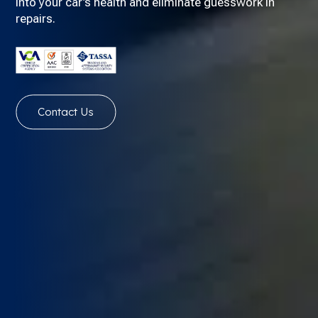
into your car’s health and eliminate guesswork in
repairs.
Contact Us