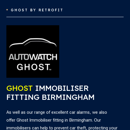
GHOST BY RETROFIT

GHOST
IMMOBILISER
FITTING BIRMINGHAM
As well as our range of excellent car alarms, we also
offer
Ghost Immobiliser fitting in Birmingham. Our
immobilisers can help to
prevent car theft, protecting your