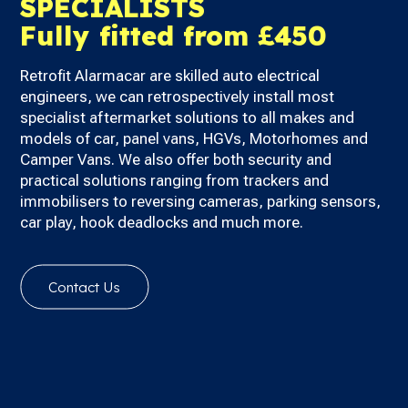
SPECIALISTS
Fully fitted from £450
Retrofit Alarmacar are skilled auto electrical
engineers, we can retrospectively install most
specialist aftermarket solutions to all makes and
models of car, panel vans, HGVs, Motorhomes and
Camper Vans.
We also offer both security and
practical solutions ranging from trackers and
immobilisers to reversing cameras, parking sensors,
car play, hook deadlocks and much more.
Contact Us