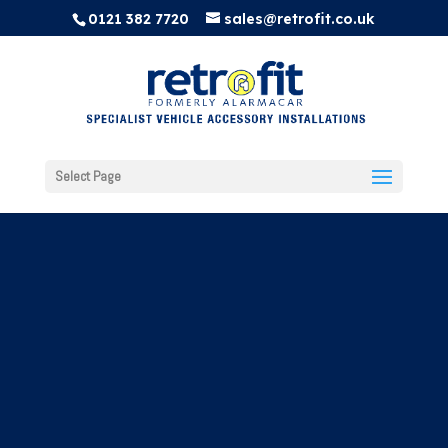
0121 382 7720
sales@retrofit.co.uk
Select Page