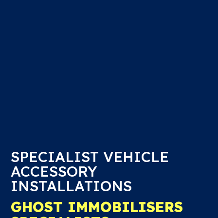
SPECIALIST VEHICLE
ACCESSORY
INSTALLATIONS
GHOST IMMOBILISERS