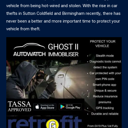
vehicle from being hot-wired and stolen. With the
rise in car
thefts in Sutton Coldfield and Birmingham
recently, there has
never been a better and more important time to protect your
vehicle from theft.