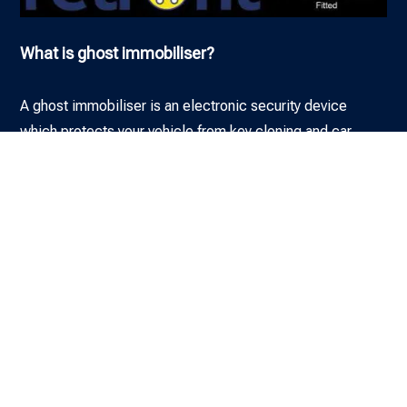
What is ghost immobiliser?
A ghost immobiliser is an electronic security device
which protects your vehicle from key cloning and car
theft. So even if a thief has your keys, they cannot drive
away with your car, van, motorhome or other vehicle.
Why Ghost Immobilisers?
What does a ghost immobiliser do?