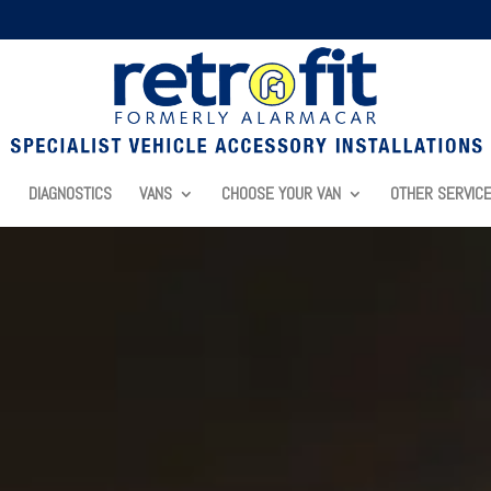
DIAGNOSTICS
VANS
CHOOSE YOUR VAN
OTHER SERVIC