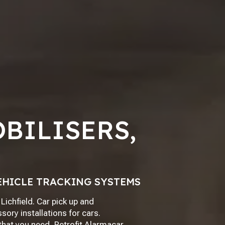
BILISERS,
EHICLE TRACKING SYSTEMS
Lichfield. Car pick up and
sory installations for cars.
 that you need, Retrofit Alarmacar