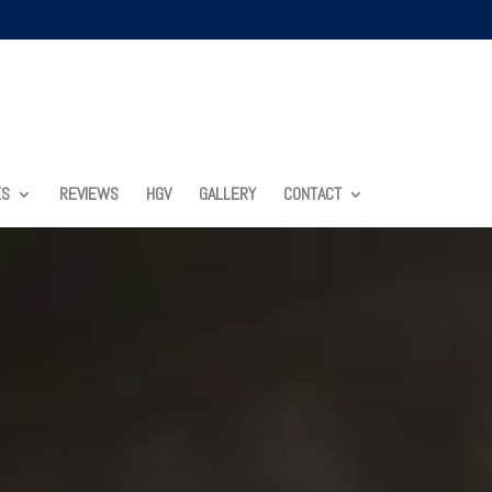
ES
REVIEWS
HGV
GALLERY
CONTACT