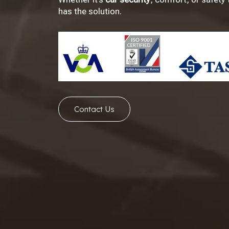
has the solution.
Contact Us