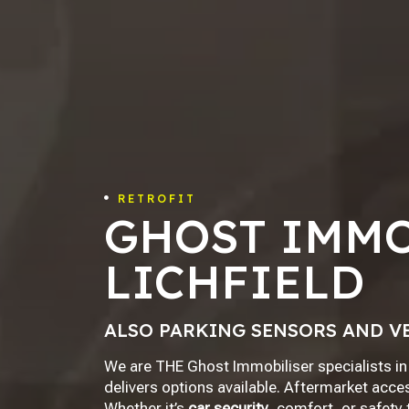
RETROFIT

GHOST IMMO
LICHFIELD
ALSO PARKING SENSORS AND V
We are THE Ghost Immobiliser specialists in 
delivers options available. Aftermarket acces
Whether it’s
car security
, comfort, or safety