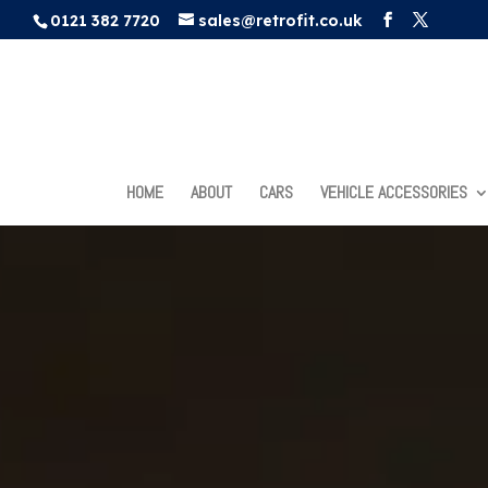
0121 382 7720
sales@retrofit.co.uk
HOME
ABOUT
CARS
VEHICLE ACCESSORIES