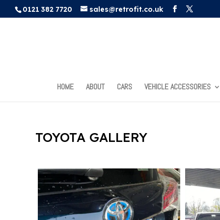
0121 382 7720
sales@retrofit.co.uk
HOME
ABOUT
CARS
VEHICLE ACCESSORIES
TOYOTA GALLERY