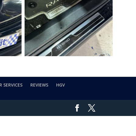
R SERVICES
REVIEWS
HGV