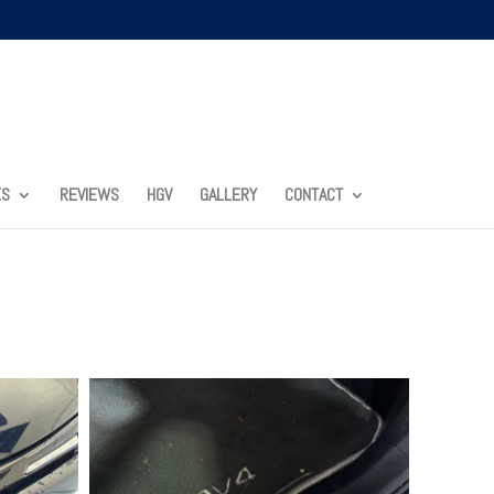
ES
REVIEWS
HGV
GALLERY
CONTACT