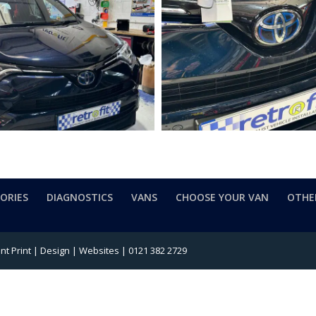
SORIES
DIAGNOSTICS
VANS
CHOOSE YOUR VAN
OTHE
t Print | Design | Websites | 0121 382 2729