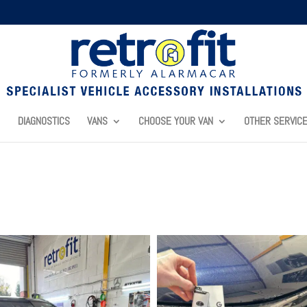
DIAGNOSTICS
VANS
CHOOSE YOUR VAN
OTHER SERVIC