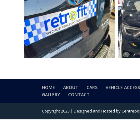
HOME
ABOUT
CARS
VEHICLE ACCES
GALLERY
CONTACT
Copyright 2023 | Designed and Hosted by Centrepoin